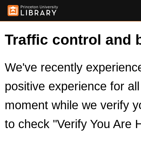
Traffic control and 
We've recently experienced
positive experience for al
moment while we verify y
to check "Verify You Are