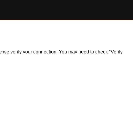
ile we verify your connection. You may need to check "Verify