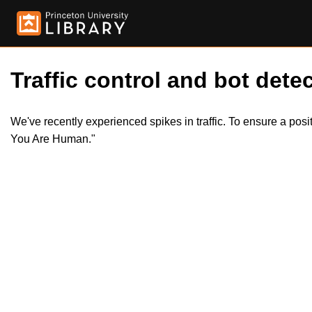
Traffic control and bot detec
We've recently experienced spikes in traffic. To ensure a pos
You Are Human."