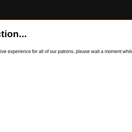
tion...
itive experience for all of our patrons, please wait a moment wh