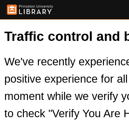
Traffic control and 
We've recently experienced
positive experience for al
moment while we verify y
to check "Verify You Are