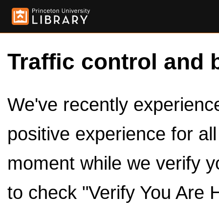
Traffic control and 
We've recently experienced
positive experience for al
moment while we verify y
to check "Verify You Are