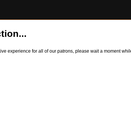
tion...
itive experience for all of our patrons, please wait a moment wh