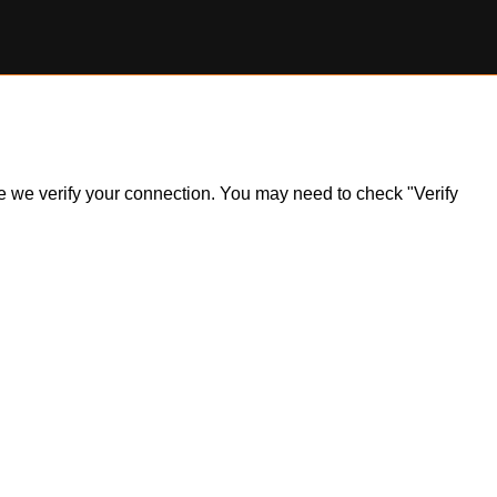
ile we verify your connection. You may need to check "Verify