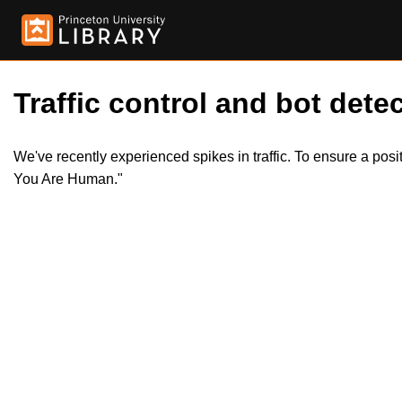
Traffic control and bot detec
We've recently experienced spikes in traffic. To ensure a pos
You Are Human."