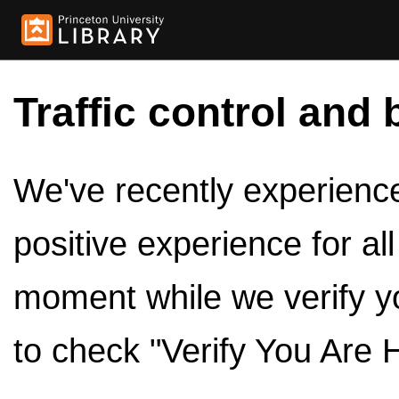
Traffic control and 
We've recently experienced
positive experience for al
moment while we verify y
to check "Verify You Are