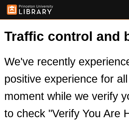
Traffic control and 
We've recently experienced
positive experience for al
moment while we verify y
to check "Verify You Are