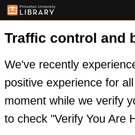
Traffic control and 
We've recently experienced
positive experience for al
moment while we verify y
to check "Verify You Are