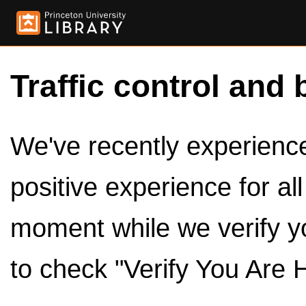
Traffic control and 
We've recently experienced
positive experience for al
moment while we verify y
to check "Verify You Are