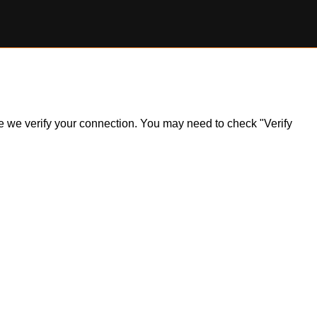
ile we verify your connection. You may need to check "Verify