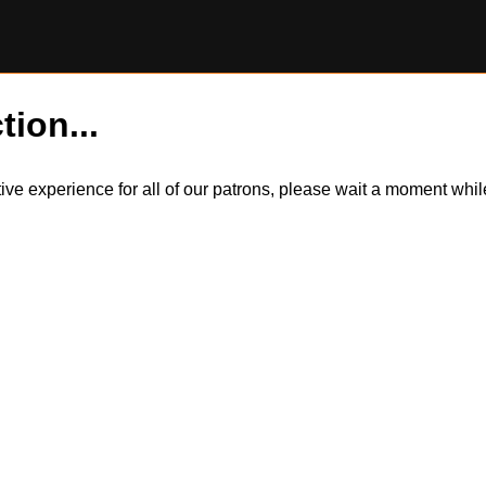
tion...
itive experience for all of our patrons, please wait a moment wh