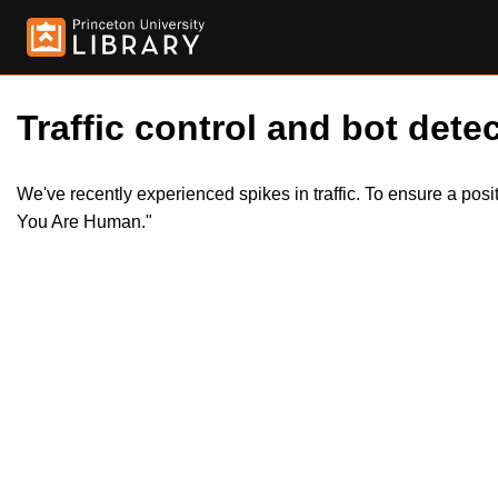
Traffic control and bot detec
We've recently experienced spikes in traffic. To ensure a pos
You Are Human."