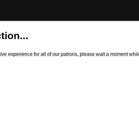
tion...
itive experience for all of our patrons, please wait a moment wh