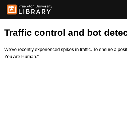
Traffic control and bot detec
We've recently experienced spikes in traffic. To ensure a pos
You Are Human."