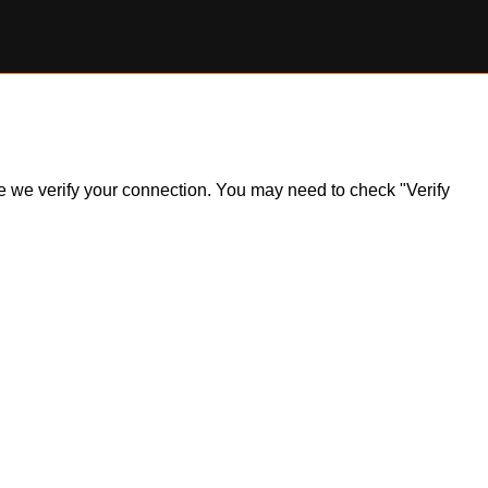
ile we verify your connection. You may need to check "Verify