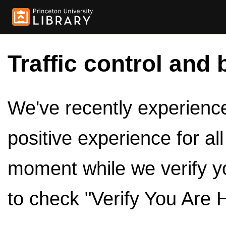
Traffic control and 
We've recently experienced
positive experience for al
moment while we verify y
to check "Verify You Are