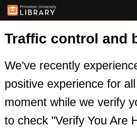
Traffic control and 
We've recently experienced
positive experience for al
moment while we verify y
to check "Verify You Are