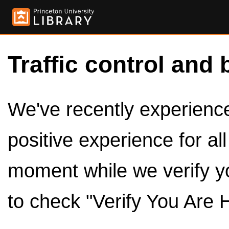
Traffic control and 
We've recently experienced
positive experience for al
moment while we verify y
to check "Verify You Are