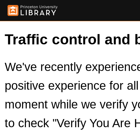
Traffic control and 
We've recently experienced
positive experience for al
moment while we verify y
to check "Verify You Are