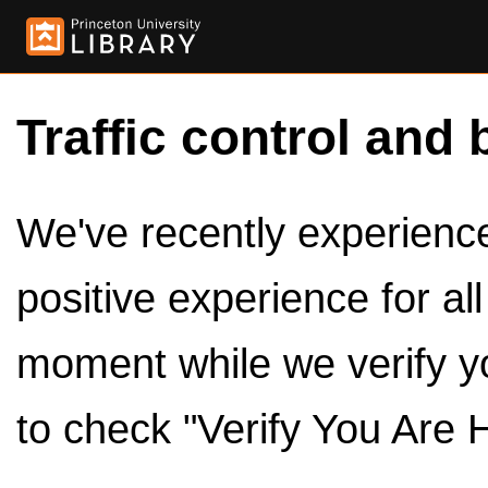
Traffic control and 
We've recently experienced
positive experience for al
moment while we verify y
to check "Verify You Are