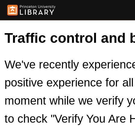
Traffic control and 
We've recently experienced
positive experience for al
moment while we verify y
to check "Verify You Are