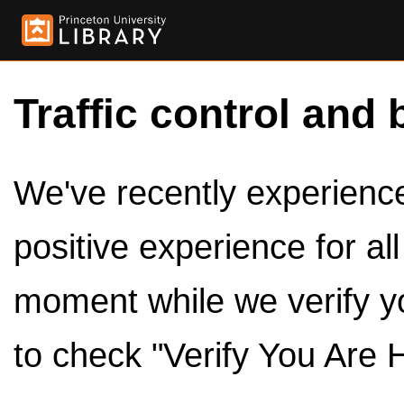
Traffic control and 
We've recently experienced
positive experience for al
moment while we verify y
to check "Verify You Are