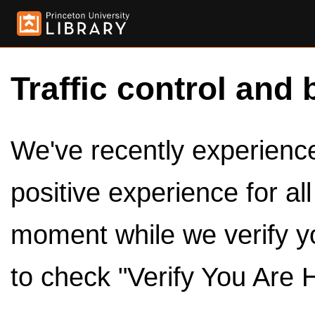
Traffic control and 
We've recently experienced
positive experience for al
moment while we verify y
to check "Verify You Are