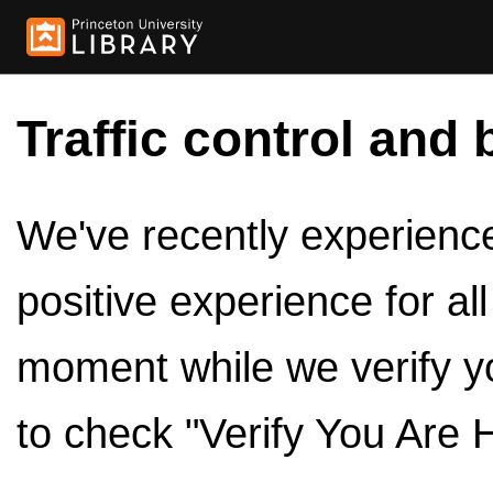
Traffic control and 
We've recently experienced
positive experience for al
moment while we verify y
to check "Verify You Are