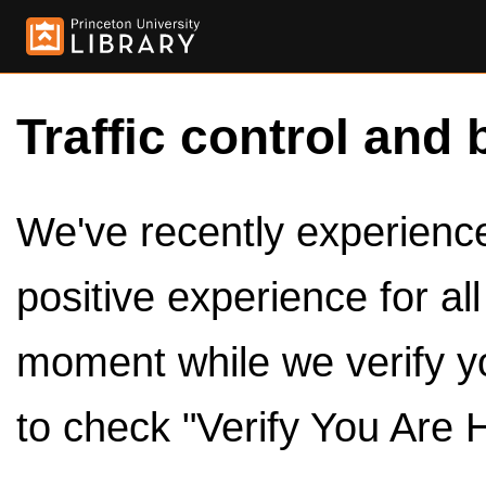
Traffic control and 
We've recently experienced
positive experience for al
moment while we verify y
to check "Verify You Are