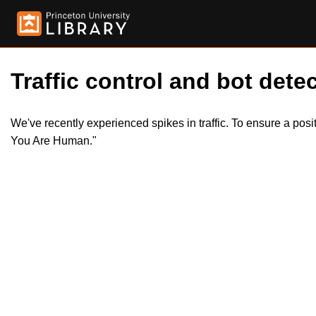
Traffic control and bot detec
We've recently experienced spikes in traffic. To ensure a pos
You Are Human."