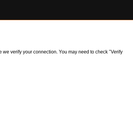
ile we verify your connection. You may need to check "Verify