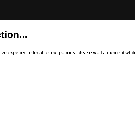
tion...
itive experience for all of our patrons, please wait a moment wh