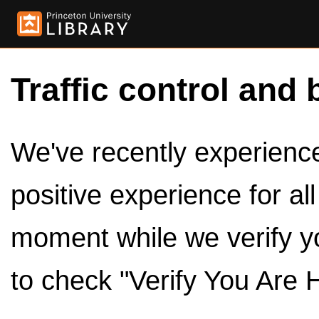
Traffic control and 
We've recently experienced
positive experience for al
moment while we verify y
to check "Verify You Are