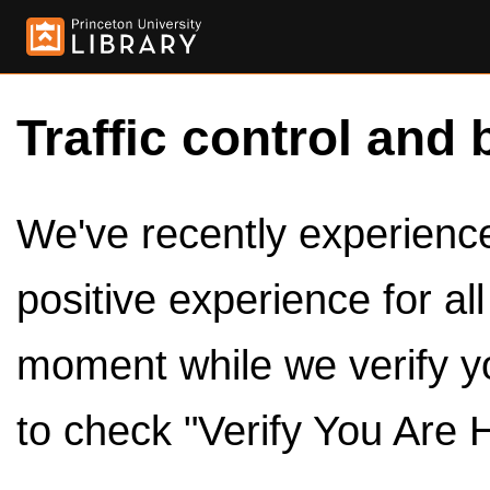
Traffic control and 
We've recently experienced
positive experience for al
moment while we verify y
to check "Verify You Are