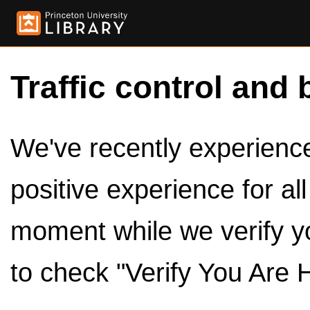
Traffic control and 
We've recently experienced
positive experience for al
moment while we verify y
to check "Verify You Are