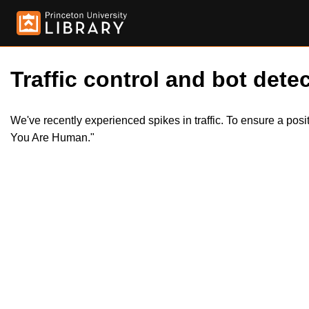
Traffic control and bot detec
We've recently experienced spikes in traffic. To ensure a pos
You Are Human."