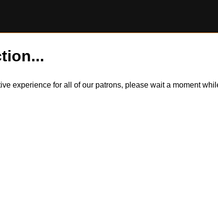
tion...
itive experience for all of our patrons, please wait a moment wh