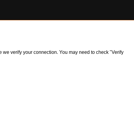
ile we verify your connection. You may need to check "Verify