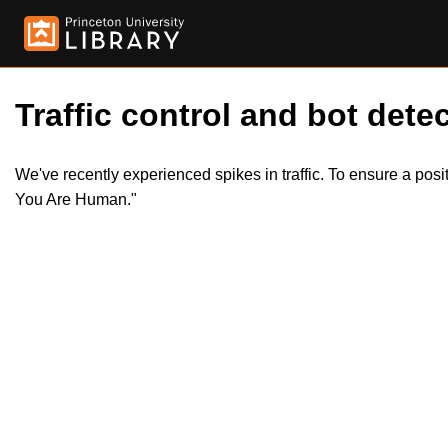
Traffic control and bot detec
We've recently experienced spikes in traffic. To ensure a pos
You Are Human."