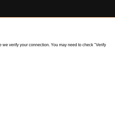
ile we verify your connection. You may need to check "Verify