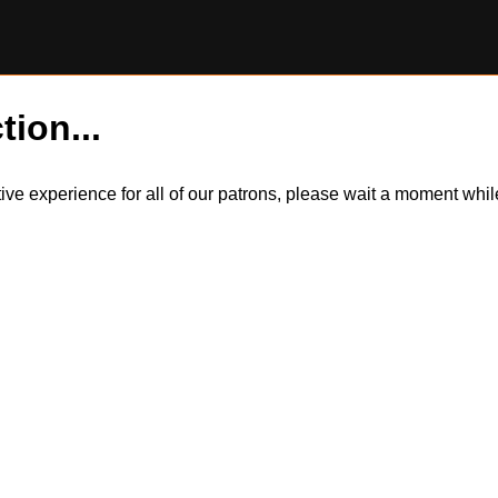
tion...
itive experience for all of our patrons, please wait a moment wh