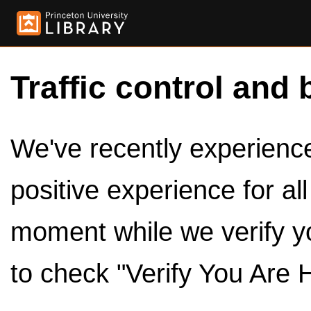
Traffic control and 
We've recently experienced
positive experience for al
moment while we verify y
to check "Verify You Are