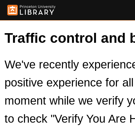
Traffic control and 
We've recently experienced
positive experience for al
moment while we verify y
to check "Verify You Are