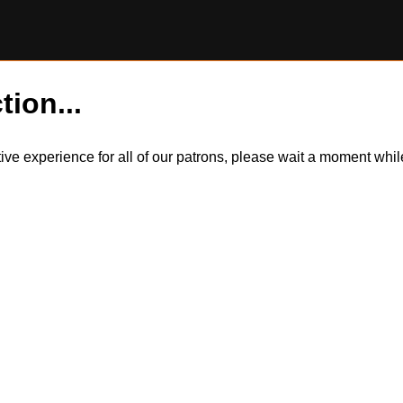
tion...
itive experience for all of our patrons, please wait a moment wh