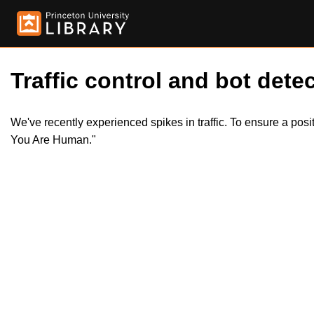
Traffic control and bot detec
We've recently experienced spikes in traffic. To ensure a pos
You Are Human."