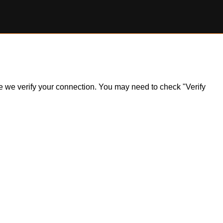
ile we verify your connection. You may need to check "Verify