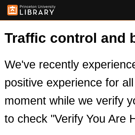
Traffic control and 
We've recently experienced
positive experience for al
moment while we verify y
to check "Verify You Are