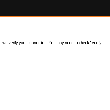
ile we verify your connection. You may need to check "Verify