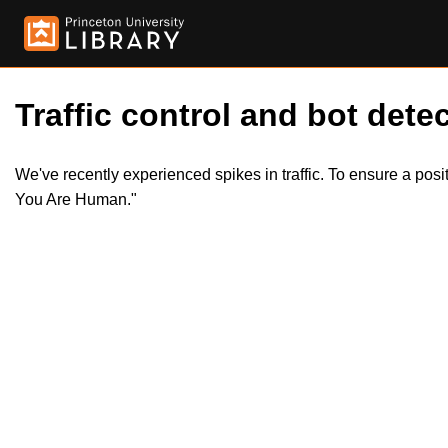
Traffic control and bot detec
We've recently experienced spikes in traffic. To ensure a pos
You Are Human."