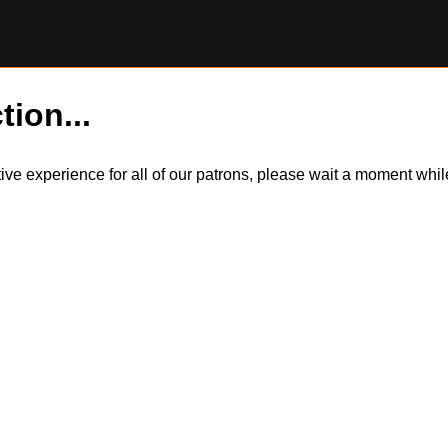
tion...
itive experience for all of our patrons, please wait a moment wh