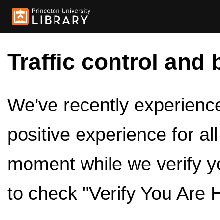
Traffic control and 
We've recently experienced
positive experience for al
moment while we verify y
to check "Verify You Are