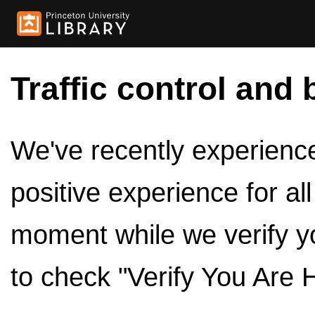
Traffic control and 
We've recently experienced
positive experience for al
moment while we verify y
to check "Verify You Are