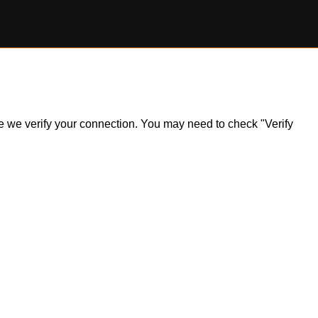
ile we verify your connection. You may need to check "Verify