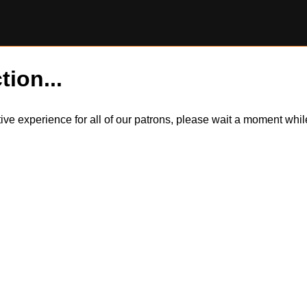
tion...
itive experience for all of our patrons, please wait a moment wh