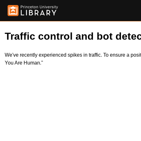
Traffic control and bot detec
We've recently experienced spikes in traffic. To ensure a pos
You Are Human."