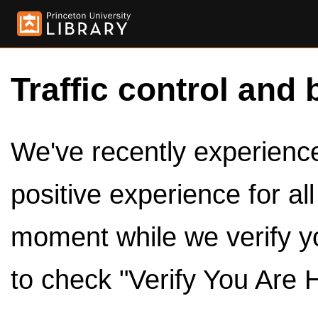
Traffic control and 
We've recently experienced
positive experience for al
moment while we verify y
to check "Verify You Are