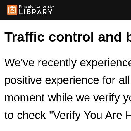
Traffic control and 
We've recently experienced
positive experience for al
moment while we verify y
to check "Verify You Are