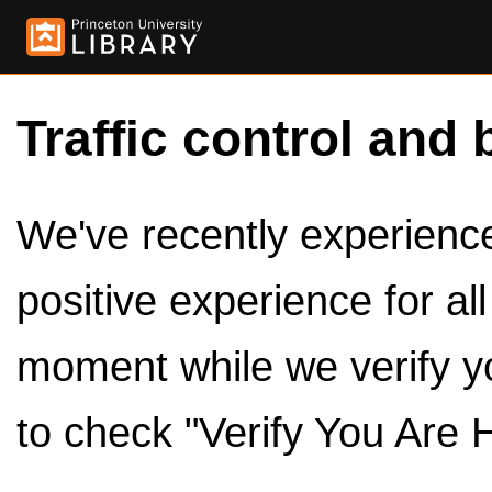
Traffic control and 
We've recently experienced
positive experience for al
moment while we verify y
to check "Verify You Are