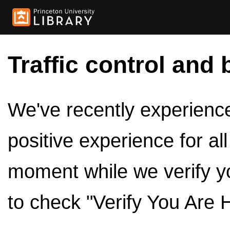
Traffic control and 
We've recently experienced
positive experience for al
moment while we verify y
to check "Verify You Are