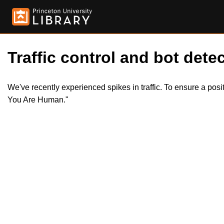
Traffic control and bot detec
We've recently experienced spikes in traffic. To ensure a pos
You Are Human."