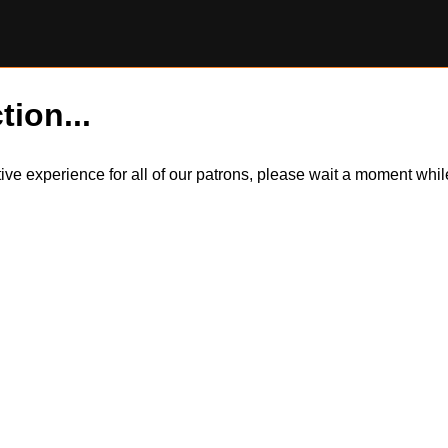
tion...
itive experience for all of our patrons, please wait a moment wh