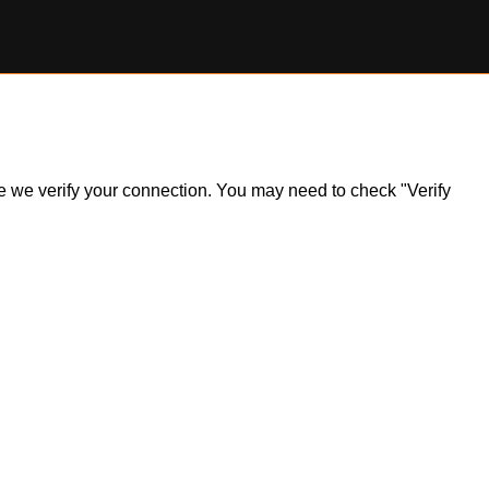
ile we verify your connection. You may need to check "Verify