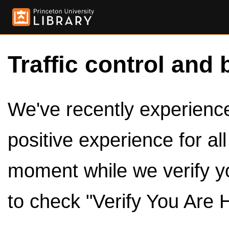
Traffic control and 
We've recently experienced
positive experience for al
moment while we verify y
to check "Verify You Are