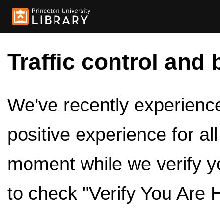
Traffic control and 
We've recently experienced
positive experience for al
moment while we verify y
to check "Verify You Are