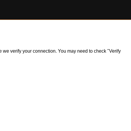
ile we verify your connection. You may need to check "Verify