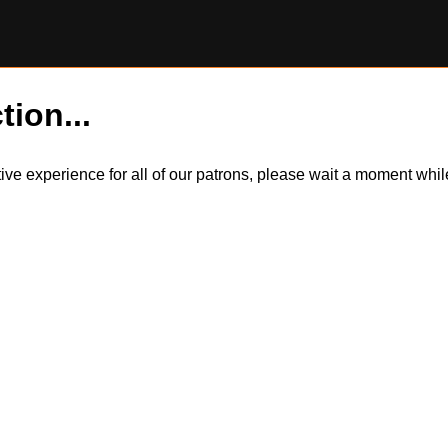
tion...
itive experience for all of our patrons, please wait a moment wh