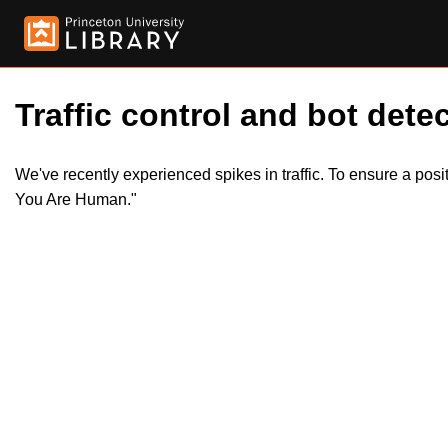
Traffic control and bot detec
We've recently experienced spikes in traffic. To ensure a pos
You Are Human."