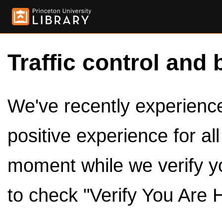
Traffic control and 
We've recently experienced
positive experience for al
moment while we verify y
to check "Verify You Are