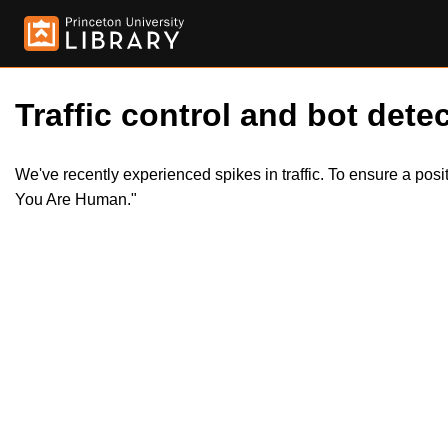
Traffic control and bot detec
We've recently experienced spikes in traffic. To ensure a pos
You Are Human."