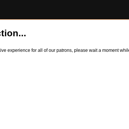
tion...
itive experience for all of our patrons, please wait a moment wh