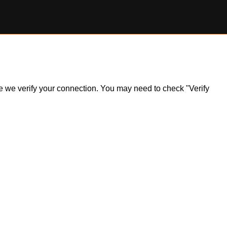
ile we verify your connection. You may need to check "Verify