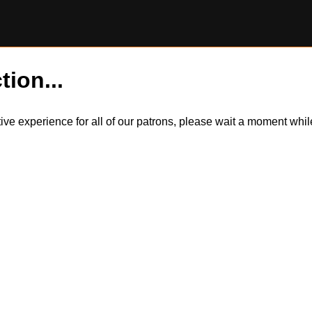
tion...
itive experience for all of our patrons, please wait a moment wh