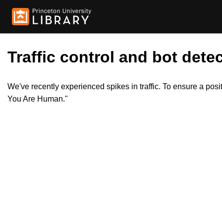
Traffic control and bot detec
We've recently experienced spikes in traffic. To ensure a pos
You Are Human."