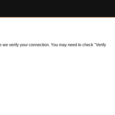
ile we verify your connection. You may need to check "Verify