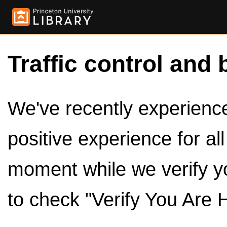
Traffic control and 
We've recently experienced
positive experience for al
moment while we verify y
to check "Verify You Are