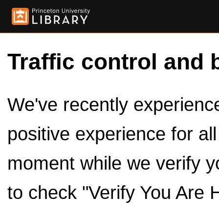
Traffic control and 
We've recently experienced
positive experience for al
moment while we verify y
to check "Verify You Are