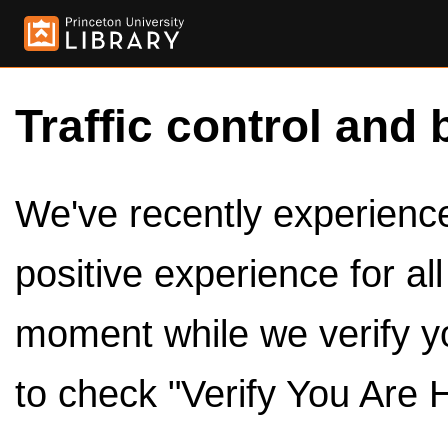
Traffic control and 
We've recently experienced
positive experience for al
moment while we verify y
to check "Verify You Are