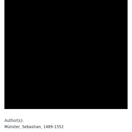
Author(s):
Münster, Sebastian, 1489-1552