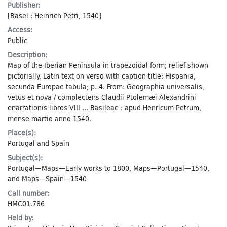
Publisher:
[Basel : Heinrich Petri, 1540]
Access:
Public
Description:
Map of the Iberian Peninsula in trapezoidal form; relief shown
pictorially. Latin text on verso with caption title: Hispania,
secunda Europae tabula; p. 4. From: Geographia universalis,
vetus et nova / complectens Claudii Ptolemæi Alexandrini
enarrationis libros VIII ... Basileae : apud Henricum Petrum,
mense martio anno 1540.
Place(s):
Portugal
and
Spain
Subject(s):
Portugal—Maps—Early works to 1800
,
Maps—Portugal—1540
,
and
Maps—Spain—1540
Call number:
HMC01.786
Held by: