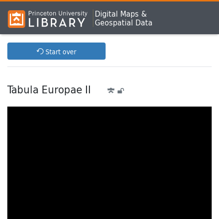
Digital Maps &
Geospatial Data
Start over
Tabula Europae II