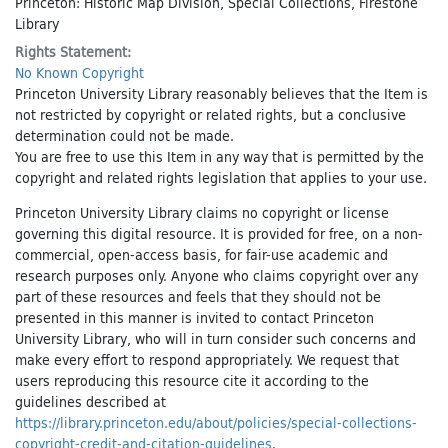
Princeton: Historic Map Division, Special Collections, Firestone
Library
Rights Statement:
No Known Copyright
Princeton University Library reasonably believes that the Item is
not restricted by copyright or related rights, but a conclusive
determination could not be made.
You are free to use this Item in any way that is permitted by the
copyright and related rights legislation that applies to your use.
Princeton University Library claims no copyright or license
governing this digital resource. It is provided for free, on a non-
commercial, open-access basis, for fair-use academic and
research purposes only. Anyone who claims copyright over any
part of these resources and feels that they should not be
presented in this manner is invited to contact Princeton
University Library, who will in turn consider such concerns and
make every effort to respond appropriately. We request that
users reproducing this resource cite it according to the
guidelines described at
https://library.princeton.edu/about/policies/special-collections-
copyright-credit-and-citation-guidelines
.