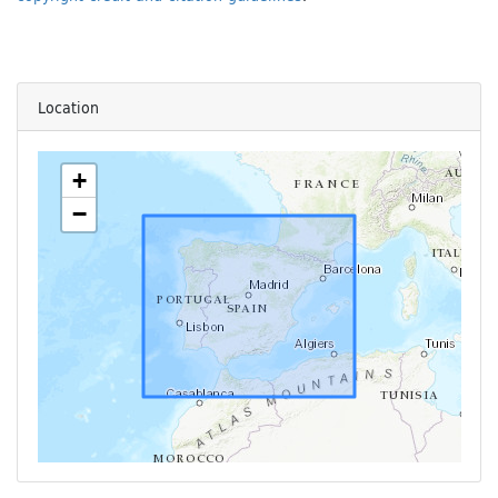
Location
+
−